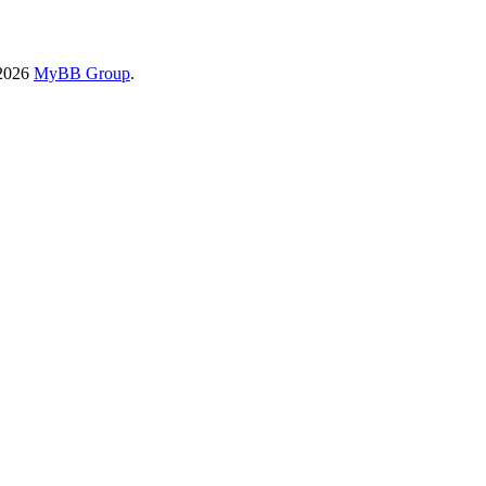
-2026
MyBB Group
.