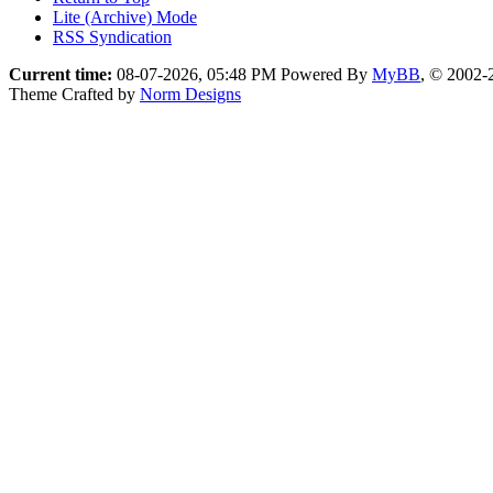
Lite (Archive) Mode
RSS Syndication
Current time:
08-07-2026, 05:48 PM
Powered By
MyBB
, © 2002
Theme Crafted by
Norm Designs