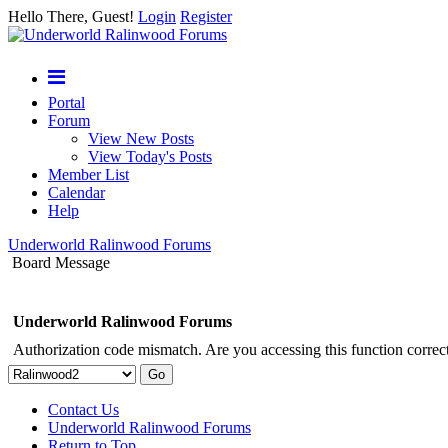
Hello There, Guest!
Login
Register
Portal
Forum
View New Posts
View Today's Posts
Member List
Calendar
Help
Underworld Ralinwood Forums
Board Message
Underworld Ralinwood Forums
Authorization code mismatch. Are you accessing this function correct
Contact Us
Underworld Ralinwood Forums
Return to Top