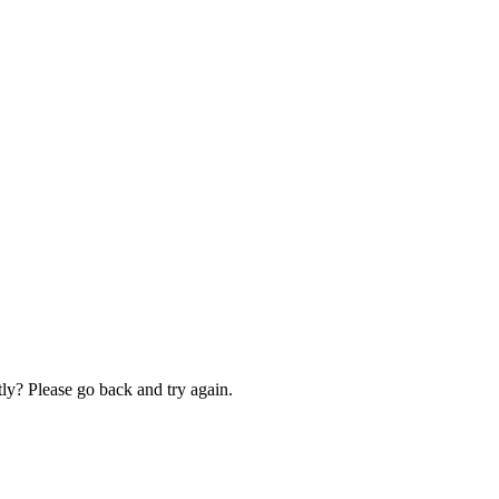
ly? Please go back and try again.