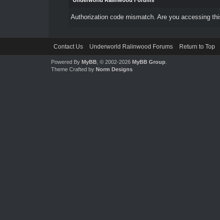
Underworld Ralinwood Forums
Authorization code mismatch. Are you accessing this
Contact Us
Underworld Ralinwood Forums
Return to Top
Powered By
MyBB
, © 2002-2026
MyBB Group
.
Theme Crafted by
Norm Designs