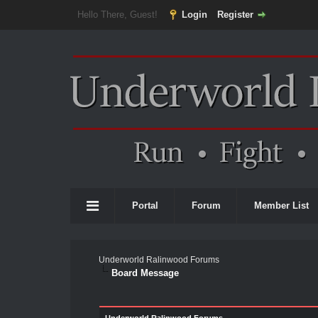
Hello There, Guest!
Login
Register
Portal
Forum
Member List
Underworld Ralinwood Forums
Board Message