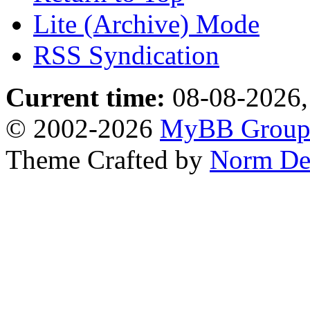
Lite (Archive) Mode
RSS Syndication
Current time:
08-08-2026,
© 2002-2026
MyBB Grou
Theme Crafted by
Norm De