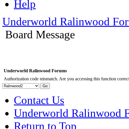
Help
Underworld Ralinwood Fo
Board Message
Underworld Ralinwood Forums
Authorization code mismatch. Are you accessing this function correct
Contact Us
Underworld Ralinwood 
Return to Top