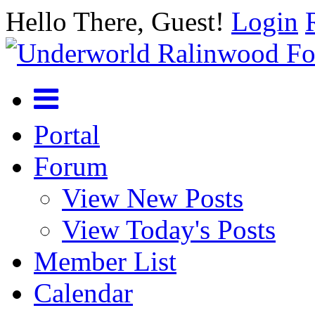
Hello There, Guest!
Login
Portal
Forum
View New Posts
View Today's Posts
Member List
Calendar