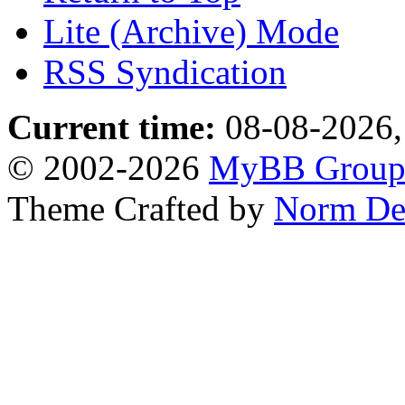
Lite (Archive) Mode
RSS Syndication
Current time:
08-08-2026,
© 2002-2026
MyBB Grou
Theme Crafted by
Norm De