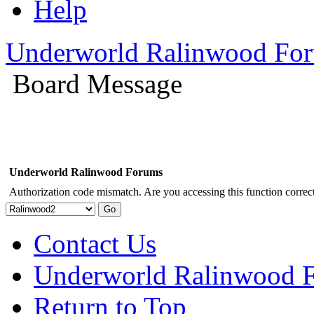
Help
Underworld Ralinwood Fo
Board Message
Underworld Ralinwood Forums
Authorization code mismatch. Are you accessing this function correct
Contact Us
Underworld Ralinwood 
Return to Top