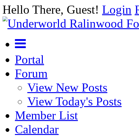
Hello There, Guest!
Login
Portal
Forum
View New Posts
View Today's Posts
Member List
Calendar