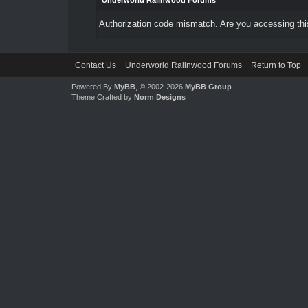
Underworld Ralinwood Forums
Authorization code mismatch. Are you accessing this
Contact Us
Underworld Ralinwood Forums
Return to Top
Powered By
MyBB
, © 2002-2026
MyBB Group
.
Theme Crafted by
Norm Designs