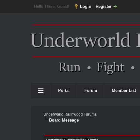
Hello There, Guest!
Login
Register
Portal
Forum
Member List
Underworld Ralinwood Forums
Board Message