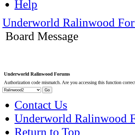
Help
Underworld Ralinwood Fo
Board Message
Underworld Ralinwood Forums
Authorization code mismatch. Are you accessing this function correct
Contact Us
Underworld Ralinwood 
Return to Top