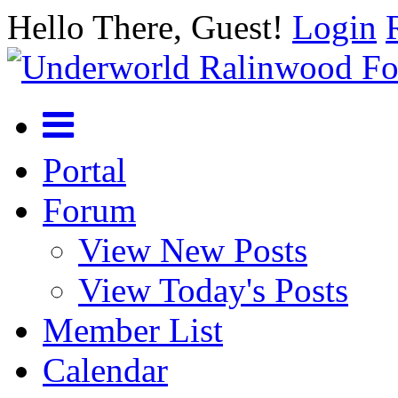
Hello There, Guest!
Login
Portal
Forum
View New Posts
View Today's Posts
Member List
Calendar