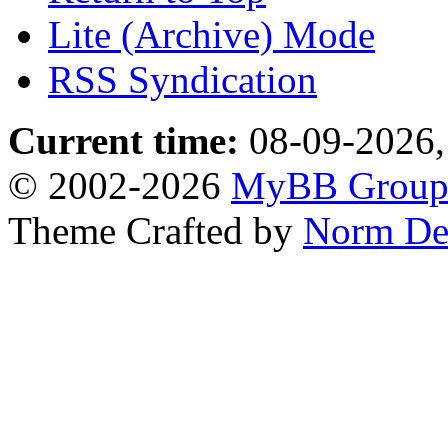
Lite (Archive) Mode
RSS Syndication
Current time:
08-09-2026,
© 2002-2026
MyBB Grou
Theme Crafted by
Norm De