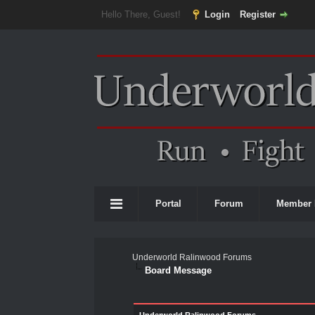
Hello There, Guest!
Login
Register
Portal
Forum
Member 
Underworld Ralinwood Forums
Board Message