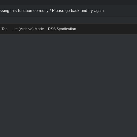
ing this function correctly? Please go back and try again.
o Top
Lite (Archive) Mode
RSS Syndication