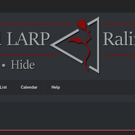
List
Calendar
Help