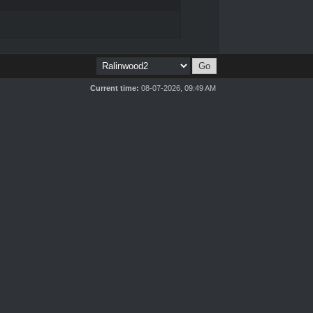
Current time:
08-07-2026, 09:49 AM