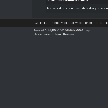
Underworld Ralinwood Forums
Authorization code mismatch. Are you access
Contact Us
Underworld Ralinwood Forums
Return t
Powered By
MyBB
, © 2002-2026
MyBB Group
.
Theme Crafted by
Norm Designs