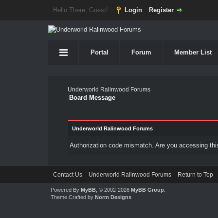
Hello There, Guest!
Login
Register
Portal
Forum
Member List
Underworld Ralinwood Forums
Board Message
Underworld Ralinwood Forums
Authorization code mismatch. Are you accessing this
Contact Us
Underworld Ralinwood Forums
Return to Top
Powered By
MyBB
, © 2002-2026
MyBB Group
.
Theme Crafted by
Norm Designs