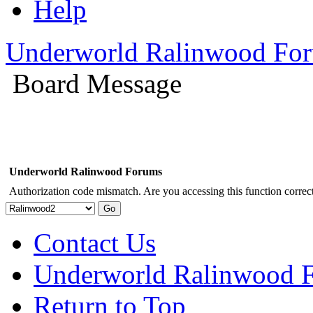
Help
Underworld Ralinwood Fo
Board Message
Underworld Ralinwood Forums
Authorization code mismatch. Are you accessing this function correct
Contact Us
Underworld Ralinwood 
Return to Top