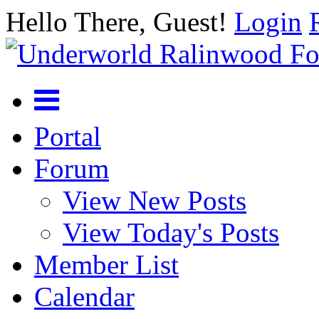
Hello There, Guest!
Login
Portal
Forum
View New Posts
View Today's Posts
Member List
Calendar