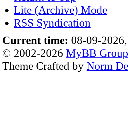
Lite (Archive) Mode
RSS Syndication
Current time:
08-09-2026,
© 2002-2026
MyBB Grou
Theme Crafted by
Norm De