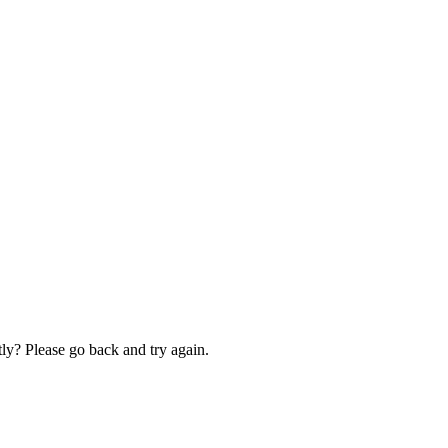
ly? Please go back and try again.