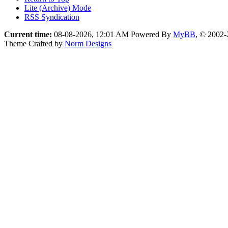
Lite (Archive) Mode
RSS Syndication
Current time:
08-08-2026, 12:01 AM
Powered By
MyBB
, © 2002
Theme Crafted by
Norm Designs