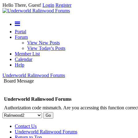
Hello There, Guest!
Login
Register
Portal
Forum
View New Posts
View Today's Posts
Member List
Calendar
Help
Underworld Ralinwood Forums
Board Message
Underworld Ralinwood Forums
Authorization code mismatch. Are you accessing this function correct
Contact Us
Underworld Ralinwood Forums
Return to Top