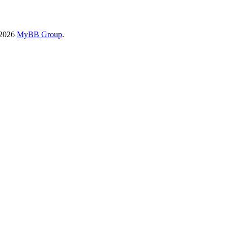
-2026
MyBB Group
.