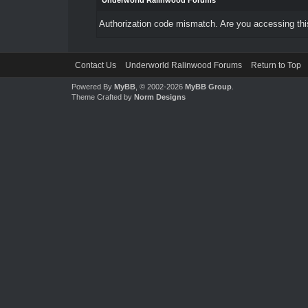
Underworld Ralinwood Forums
Authorization code mismatch. Are you accessing this
Contact Us
Underworld Ralinwood Forums
Return to Top
Powered By
MyBB
, © 2002-2026
MyBB Group
.
Theme Crafted by
Norm Designs