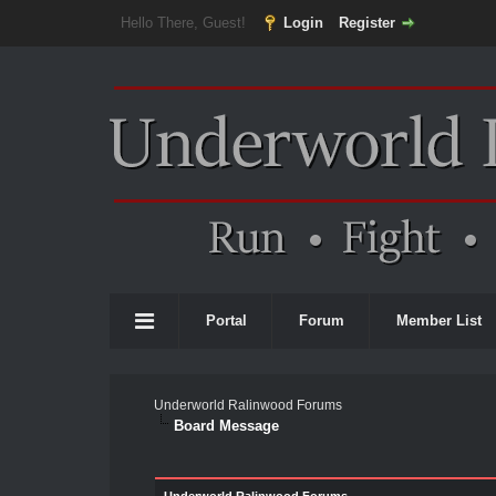
Hello There, Guest!
Login
Register
Portal
Forum
Member List
Underworld Ralinwood Forums
Board Message