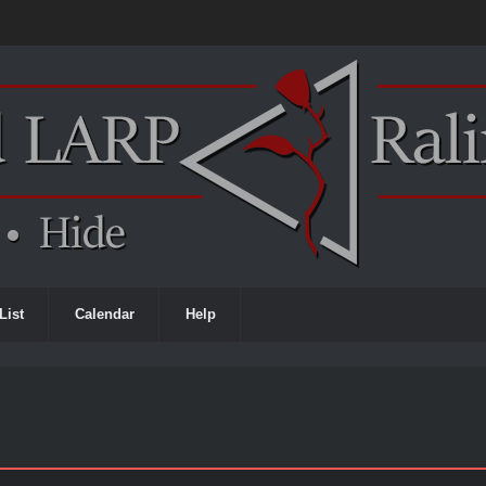
List
Calendar
Help