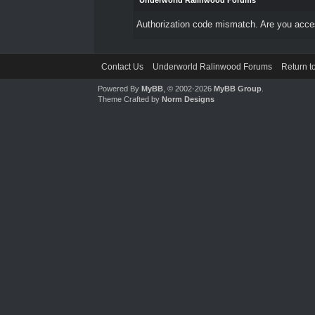
Underworld Ralinwood Forums
Authorization code mismatch. Are you access
Contact Us
Underworld Ralinwood Forums
Return t
Powered By
MyBB
, © 2002-2026
MyBB Group
.
Theme Crafted by
Norm Designs