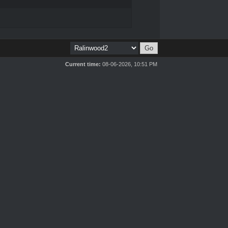
Current time:
08-06-2026, 10:51 PM