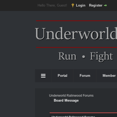
Hello There, Guest!
Login
Register
Portal
Forum
Member 
Underworld Ralinwood Forums
Board Message