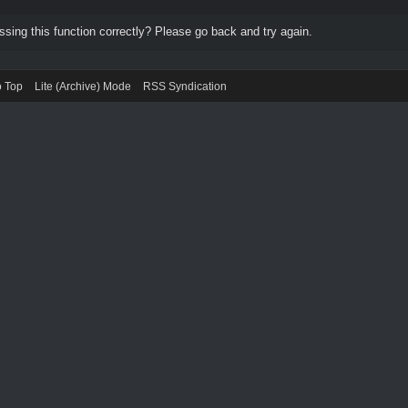
ing this function correctly? Please go back and try again.
o Top
Lite (Archive) Mode
RSS Syndication