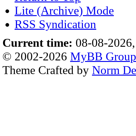
Lite (Archive) Mode
RSS Syndication
Current time:
08-08-2026,
© 2002-2026
MyBB Grou
Theme Crafted by
Norm De