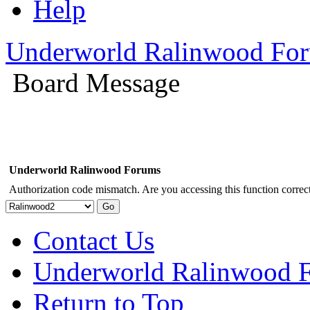
Help
Underworld Ralinwood Fo
Board Message
Underworld Ralinwood Forums
Authorization code mismatch. Are you accessing this function correct
Contact Us
Underworld Ralinwood 
Return to Top