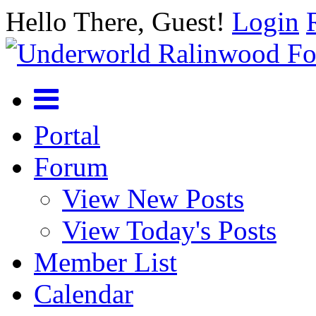
Hello There, Guest!
Login
Portal
Forum
View New Posts
View Today's Posts
Member List
Calendar