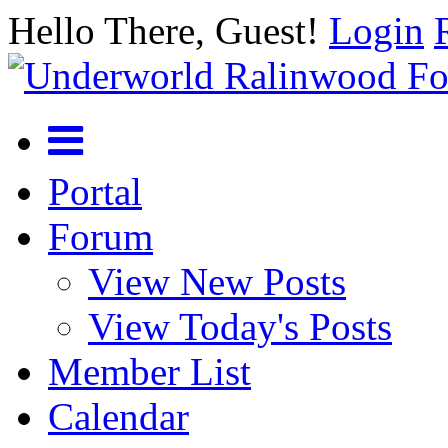
Hello There, Guest!
Login
Portal
Forum
View New Posts
View Today's Posts
Member List
Calendar