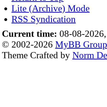
Lite (Archive) Mode
RSS Syndication
Current time:
08-08-2026,
© 2002-2026
MyBB Grou
Theme Crafted by
Norm De