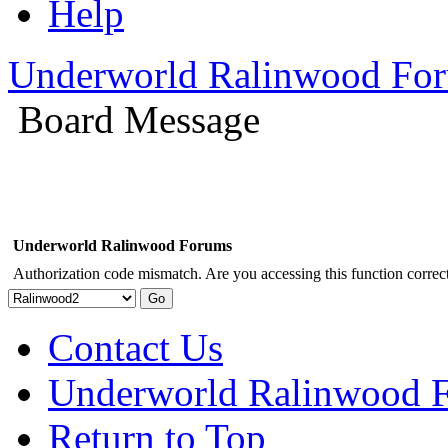
Help
Underworld Ralinwood Fo
Board Message
Underworld Ralinwood Forums
Authorization code mismatch. Are you accessing this function correct
Contact Us
Underworld Ralinwood 
Return to Top