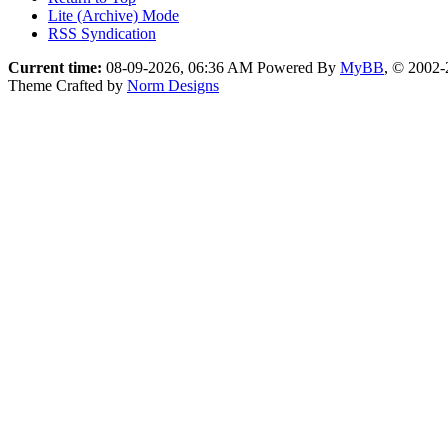
Lite (Archive) Mode
RSS Syndication
Current time:
08-09-2026, 06:36 AM
Powered By
MyBB
, © 2002
Theme Crafted by
Norm Designs