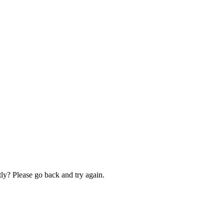
ly? Please go back and try again.