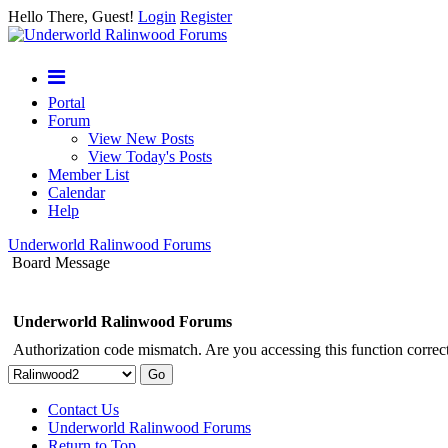
Hello There, Guest!
Login
Register
Portal
Forum
View New Posts
View Today's Posts
Member List
Calendar
Help
Underworld Ralinwood Forums
Board Message
Underworld Ralinwood Forums
Authorization code mismatch. Are you accessing this function correct
Contact Us
Underworld Ralinwood Forums
Return to Top