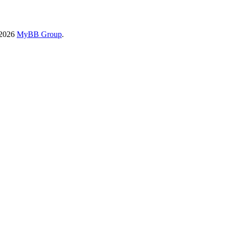
-2026
MyBB Group
.