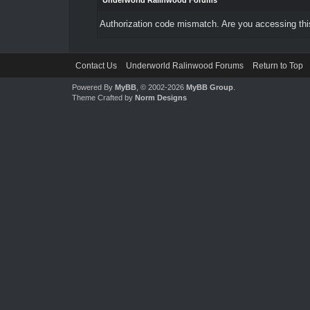
Underworld Ralinwood Forums
Authorization code mismatch. Are you accessing this
Contact Us
Underworld Ralinwood Forums
Return to Top
Powered By
MyBB
, © 2002-2026
MyBB Group
.
Theme Crafted by
Norm Designs