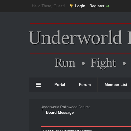
Hello There, Guest!
Login
Register
Portal
Forum
Member List
Underworld Ralinwood Forums
Board Message