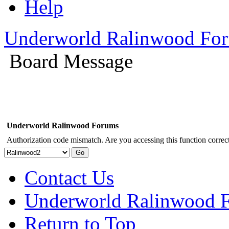
Help
Underworld Ralinwood Fo
Board Message
Underworld Ralinwood Forums
Authorization code mismatch. Are you accessing this function correct
Contact Us
Underworld Ralinwood 
Return to Top