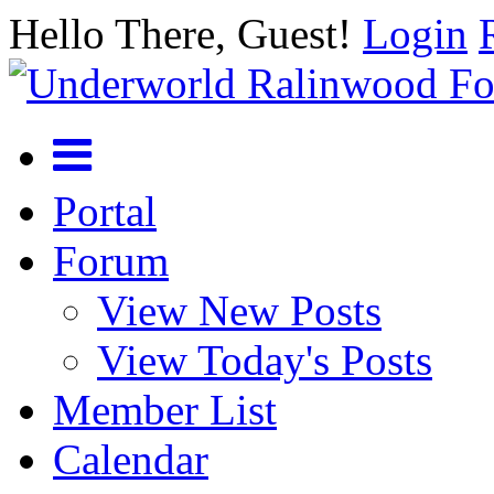
Hello There, Guest!
Login
Portal
Forum
View New Posts
View Today's Posts
Member List
Calendar