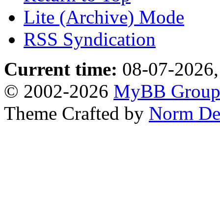
Lite (Archive) Mode
RSS Syndication
Current time:
08-07-2026,
© 2002-2026
MyBB Grou
Theme Crafted by
Norm De