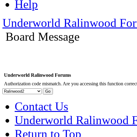
Help
Underworld Ralinwood Fo
Board Message
Underworld Ralinwood Forums
Authorization code mismatch. Are you accessing this function correct
Contact Us
Underworld Ralinwood 
Return to Top