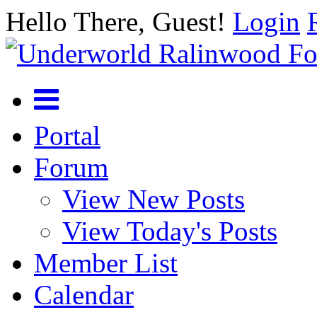
Hello There, Guest!
Login
Portal
Forum
View New Posts
View Today's Posts
Member List
Calendar