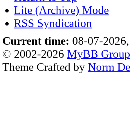
Lite (Archive) Mode
RSS Syndication
Current time:
08-07-2026,
© 2002-2026
MyBB Grou
Theme Crafted by
Norm De