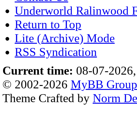
Underworld Ralinwood 
Return to Top
Lite (Archive) Mode
RSS Syndication
Current time:
08-07-2026,
© 2002-2026
MyBB Grou
Theme Crafted by
Norm De