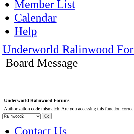
Member List
Calendar
Help
Underworld Ralinwood Fo
Board Message
Underworld Ralinwood Forums
Authorization code mismatch. Are you accessing this function correct
Contact Us