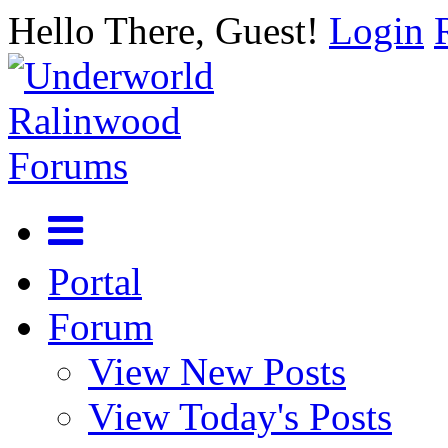
Hello There, Guest!
Login
Portal
Forum
View New Posts
View Today's Posts