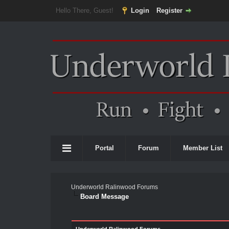
Hello There, Guest!
Login
Register
Portal
Forum
Member List
Underworld Ralinwood Forums
Board Message