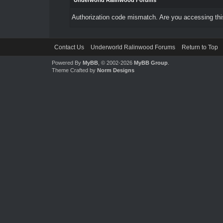
Underworld Ralinwood Forums
Authorization code mismatch. Are you accessing this
Contact Us
Underworld Ralinwood Forums
Return to Top
Powered By
MyBB
, © 2002-2026
MyBB Group
.
Theme Crafted by
Norm Designs