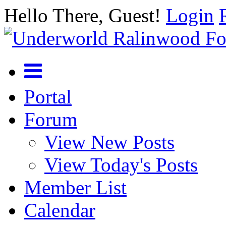
Hello There, Guest!
Login
Portal
Forum
View New Posts
View Today's Posts
Member List
Calendar