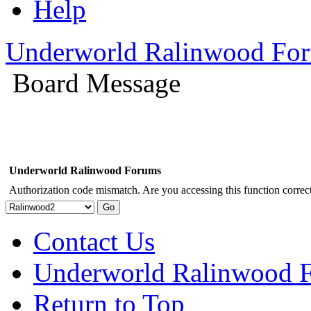
Help
Underworld Ralinwood Fo
Board Message
Underworld Ralinwood Forums
Authorization code mismatch. Are you accessing this function correct
Contact Us
Underworld Ralinwood 
Return to Top