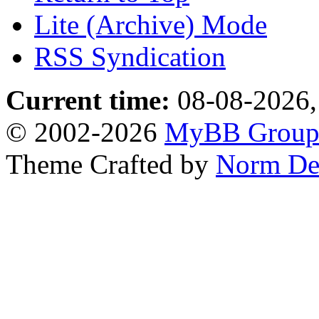
Lite (Archive) Mode
RSS Syndication
Current time:
08-08-2026,
© 2002-2026
MyBB Grou
Theme Crafted by
Norm De