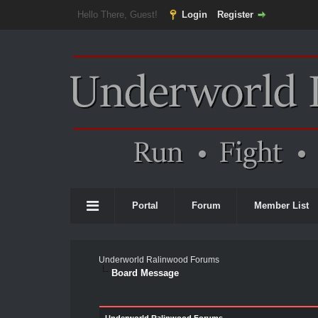
Hello There, Guest!
Login
Register
Portal
Forum
Member List
Underworld Ralinwood Forums
Board Message