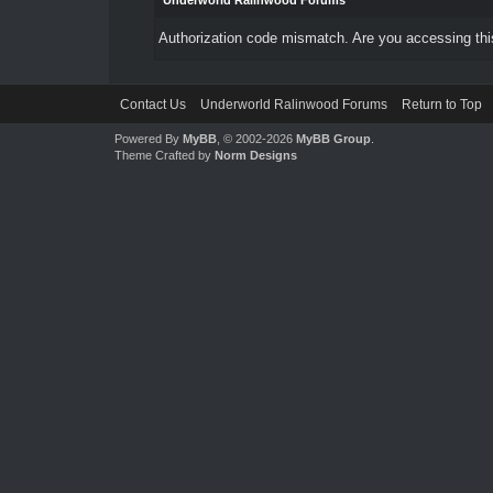
Underworld Ralinwood Forums
Authorization code mismatch. Are you accessing this
Contact Us
Underworld Ralinwood Forums
Return to Top
Powered By
MyBB
, © 2002-2026
MyBB Group
.
Theme Crafted by
Norm Designs