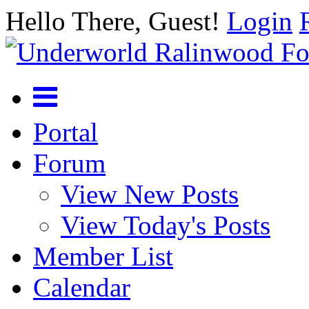
Hello There, Guest!
Login
Portal
Forum
View New Posts
View Today's Posts
Member List
Calendar