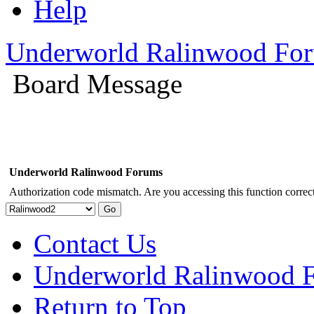
Help
Underworld Ralinwood Fo
Board Message
Underworld Ralinwood Forums
Authorization code mismatch. Are you accessing this function correct
Contact Us
Underworld Ralinwood 
Return to Top