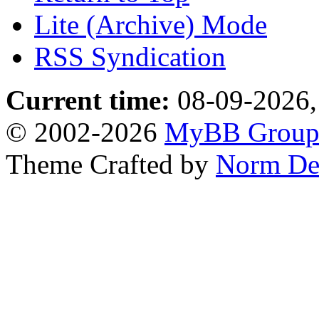
Lite (Archive) Mode
RSS Syndication
Current time:
08-09-2026,
© 2002-2026
MyBB Grou
Theme Crafted by
Norm De