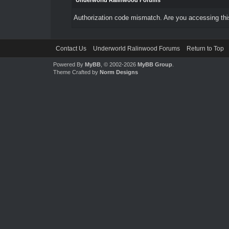
Underworld Ralinwood Forums
Authorization code mismatch. Are you accessing this
Contact Us
Underworld Ralinwood Forums
Return to Top
Powered By
MyBB
, © 2002-2026
MyBB Group
.
Theme Crafted by
Norm Designs