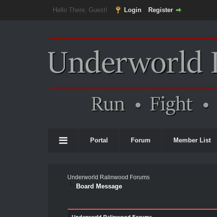
Hello There, Guest!
Login
Register
Portal
Forum
Member List
Underworld Ralinwood Forums
Board Message