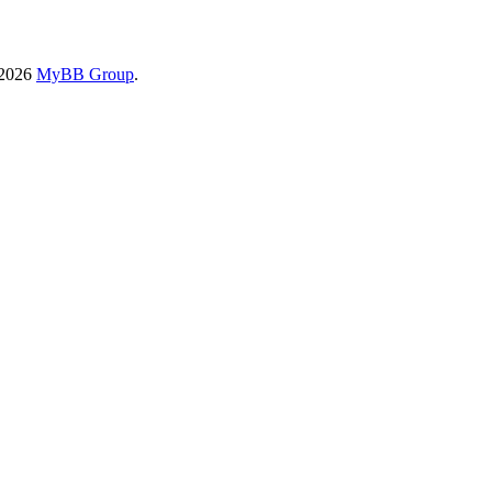
-2026
MyBB Group
.