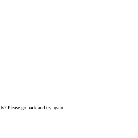
ly? Please go back and try again.