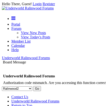
Hello There, Guest!
Login
Register
Portal
Forum
View New Posts
View Today's Posts
Member List
Calendar
Help
Underworld Ralinwood Forums
Board Message
Underworld Ralinwood Forums
Authorization code mismatch. Are you accessing this function correct
Contact Us
Underworld Ralinwood Forums
Return to Top