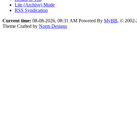
Lite (Archive) Mode
RSS Syndication
Current time:
08-08-2026, 08:31 AM
Powered By
MyBB
, © 2002
Theme Crafted by
Norm Designs