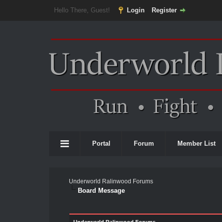
Hello There, Guest!
Login
Register
Portal
Forum
Member List
Underworld Ralinwood Forums
Board Message