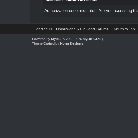
Underworld Ralinwood Forums
Authorization code mismatch. Are you accessing this
Contact Us
Underworld Ralinwood Forums
Return to Top
Powered By
MyBB
, © 2002-2026
MyBB Group
.
Theme Crafted by
Norm Designs