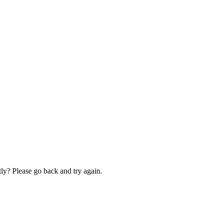
ly? Please go back and try again.