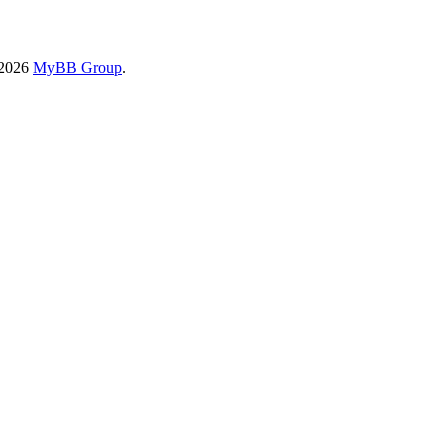
-2026
MyBB Group
.