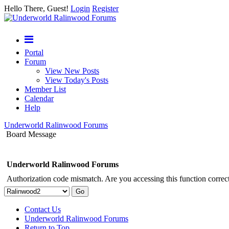
Hello There, Guest!
Login
Register
Portal
Forum
View New Posts
View Today's Posts
Member List
Calendar
Help
Underworld Ralinwood Forums
Board Message
Underworld Ralinwood Forums
Authorization code mismatch. Are you accessing this function correct
Contact Us
Underworld Ralinwood Forums
Return to Top