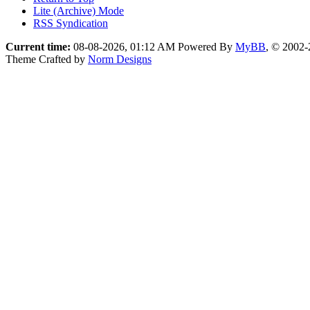
Lite (Archive) Mode
RSS Syndication
Current time:
08-08-2026, 01:12 AM
Powered By
MyBB
, © 2002
Theme Crafted by
Norm Designs