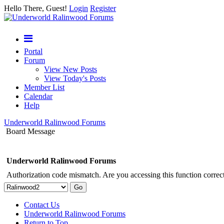
Hello There, Guest!
Login
Register
Portal
Forum
View New Posts
View Today's Posts
Member List
Calendar
Help
Underworld Ralinwood Forums
Board Message
Underworld Ralinwood Forums
Authorization code mismatch. Are you accessing this function correct
Contact Us
Underworld Ralinwood Forums
Return to Top