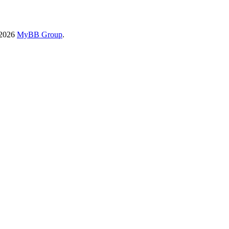
-2026
MyBB Group
.