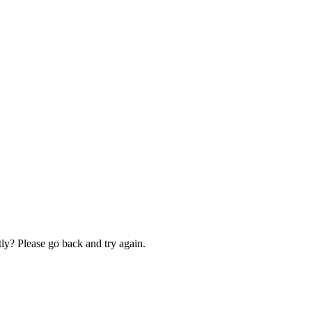
ly? Please go back and try again.