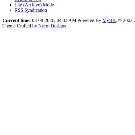
Lite (Archive) Mode
RSS Syndication
Current time:
08-08-2026, 04:34 AM
Powered By
MyBB
, © 2002
Theme Crafted by
Norm Designs