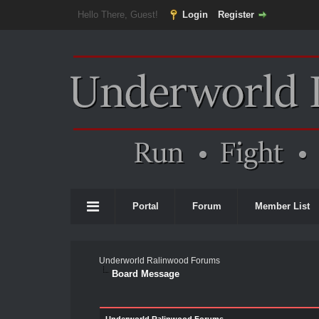
Hello There, Guest!
Login
Register
Portal
Forum
Member List
Underworld Ralinwood Forums
Board Message