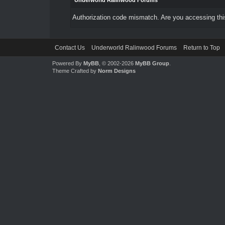
Underworld Ralinwood Forums
Authorization code mismatch. Are you accessing this
Contact Us
Underworld Ralinwood Forums
Return to Top
Powered By
MyBB
, © 2002-2026
MyBB Group
.
Theme Crafted by
Norm Designs