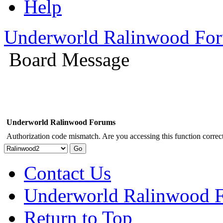
Help
Underworld Ralinwood Fo
Board Message
Underworld Ralinwood Forums
Authorization code mismatch. Are you accessing this function correct
Contact Us
Underworld Ralinwood 
Return to Top