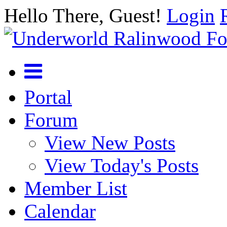
Hello There, Guest!
Login
Portal
Forum
View New Posts
View Today's Posts
Member List
Calendar