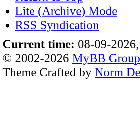
Lite (Archive) Mode
RSS Syndication
Current time:
08-09-2026,
© 2002-2026
MyBB Grou
Theme Crafted by
Norm De