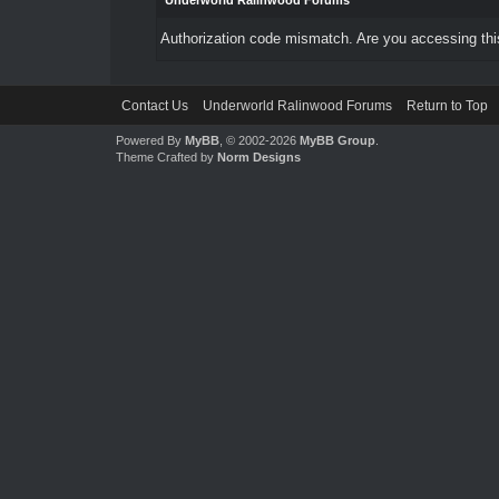
Underworld Ralinwood Forums
Authorization code mismatch. Are you accessing this
Contact Us
Underworld Ralinwood Forums
Return to Top
Powered By
MyBB
, © 2002-2026
MyBB Group
.
Theme Crafted by
Norm Designs