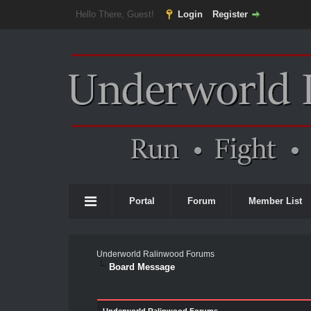
Hello There, Guest!
Login
Register
Portal
Forum
Member List
Underworld Ralinwood Forums
Board Message