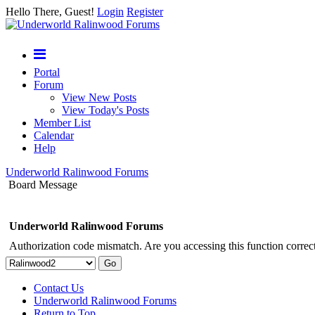
Hello There, Guest!
Login
Register
Portal
Forum
View New Posts
View Today's Posts
Member List
Calendar
Help
Underworld Ralinwood Forums
Board Message
Underworld Ralinwood Forums
Authorization code mismatch. Are you accessing this function correct
Contact Us
Underworld Ralinwood Forums
Return to Top