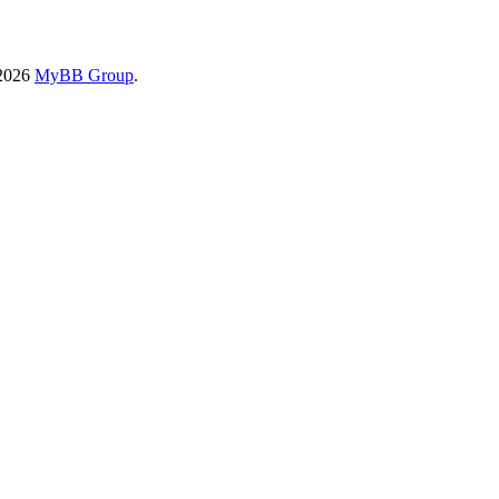
-2026
MyBB Group
.