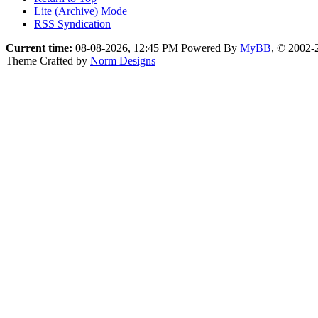
Lite (Archive) Mode
RSS Syndication
Current time:
08-08-2026, 12:45 PM
Powered By
MyBB
, © 2002
Theme Crafted by
Norm Designs