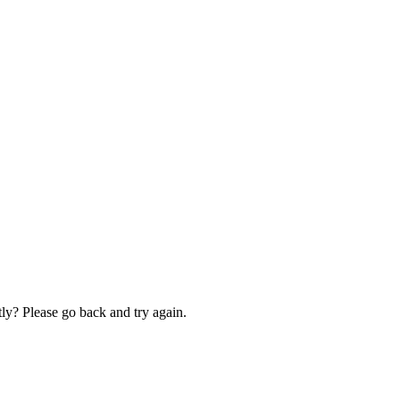
ly? Please go back and try again.