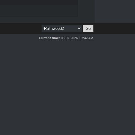
Current time:
08-07-2026, 07:42 AM