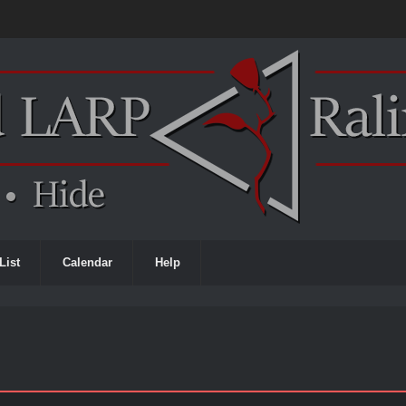
List
Calendar
Help