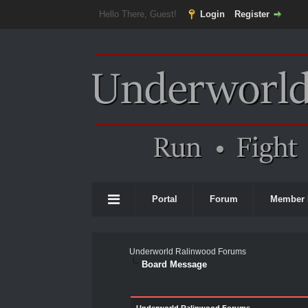
Hello There, Guest!
Login
Register
Portal
Forum
Member 
Underworld Ralinwood Forums
Board Message