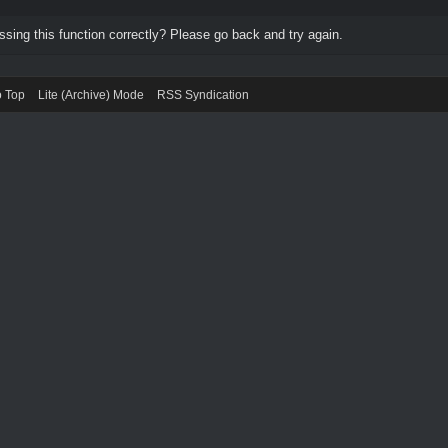
ing this function correctly? Please go back and try again.
o Top
Lite (Archive) Mode
RSS Syndication