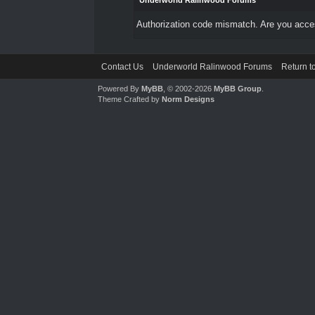
Underworld Ralinwood Forums
Authorization code mismatch. Are you access
Contact Us
Underworld Ralinwood Forums
Return t
Powered By
MyBB
, © 2002-2026
MyBB Group
.
Theme Crafted by
Norm Designs