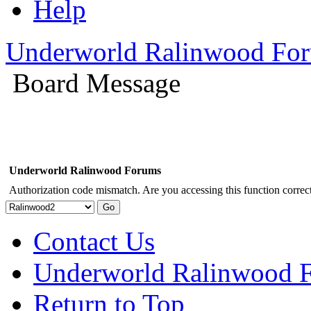
Help
Underworld Ralinwood Fo
Board Message
Underworld Ralinwood Forums
Authorization code mismatch. Are you accessing this function correct
Contact Us
Underworld Ralinwood 
Return to Top