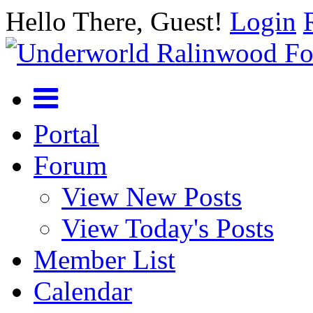
Hello There, Guest!
Login
Portal
Forum
View New Posts
View Today's Posts
Member List
Calendar