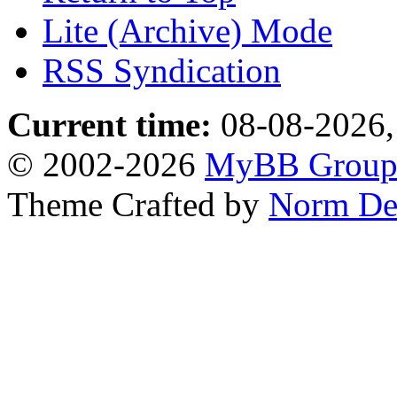
Lite (Archive) Mode
RSS Syndication
Current time:
08-08-2026,
© 2002-2026
MyBB Grou
Theme Crafted by
Norm De