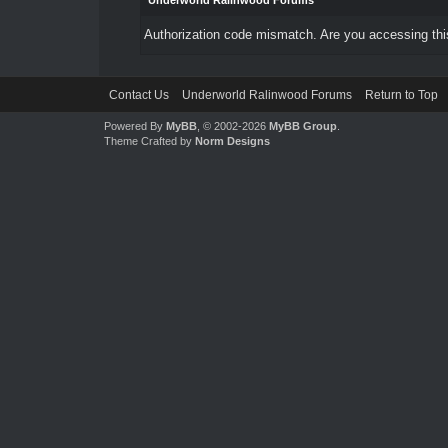
Underworld Ralinwood Forums
Authorization code mismatch. Are you accessing this
Contact Us
Underworld Ralinwood Forums
Return to Top
Powered By
MyBB
, © 2002-2026
MyBB Group
.
Theme Crafted by
Norm Designs