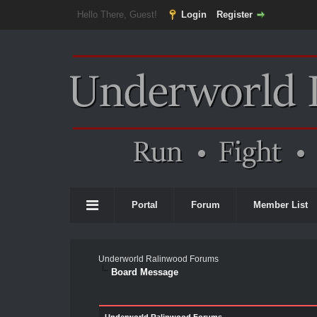
Hello There, Guest!
Login
Register
Portal
Forum
Member List
Underworld Ralinwood Forums
Board Message