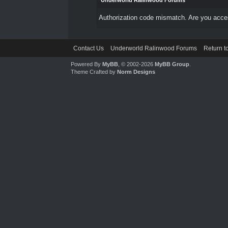
Underworld Ralinwood Forums
Authorization code mismatch. Are you access
Contact Us
Underworld Ralinwood Forums
Return t
Powered By
MyBB
, © 2002-2026
MyBB Group
.
Theme Crafted by
Norm Designs