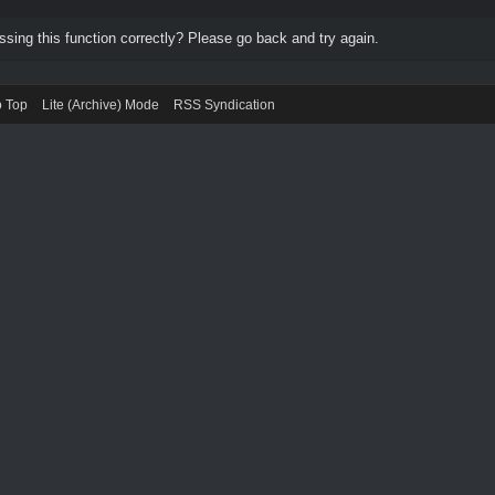
ing this function correctly? Please go back and try again.
o Top
Lite (Archive) Mode
RSS Syndication