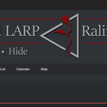
List
Calendar
Help