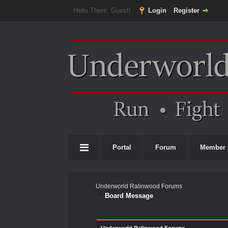
Hello There, Guest!
Login
Register
Portal
Forum
Member 
Underworld Ralinwood Forums
Board Message