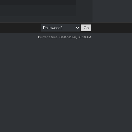
Current time:
08-07-2026, 08:10 AM