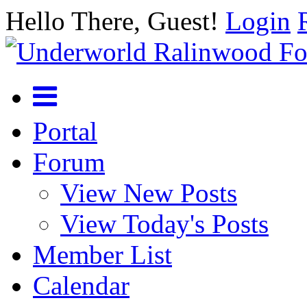
Hello There, Guest!
Login
Portal
Forum
View New Posts
View Today's Posts
Member List
Calendar