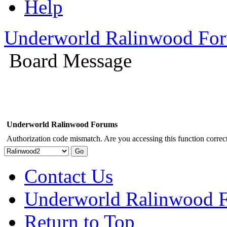
Help
Underworld Ralinwood Fo
Board Message
Underworld Ralinwood Forums
Authorization code mismatch. Are you accessing this function correct
Contact Us
Underworld Ralinwood 
Return to Top