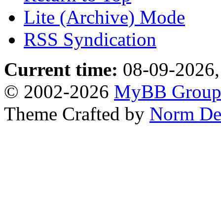
Lite (Archive) Mode
RSS Syndication
Current time:
08-09-2026,
© 2002-2026
MyBB Grou
Theme Crafted by
Norm De