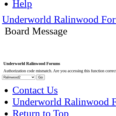
Help
Underworld Ralinwood Fo
Board Message
Underworld Ralinwood Forums
Authorization code mismatch. Are you accessing this function correct
Contact Us
Underworld Ralinwood 
Return to Top