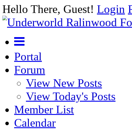
Hello There, Guest!
Login
Portal
Forum
View New Posts
View Today's Posts
Member List
Calendar