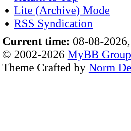
Lite (Archive) Mode
RSS Syndication
Current time:
08-08-2026,
© 2002-2026
MyBB Grou
Theme Crafted by
Norm De