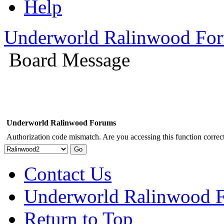
Help
Underworld Ralinwood Fo
Board Message
Underworld Ralinwood Forums
Authorization code mismatch. Are you accessing this function correct
Contact Us
Underworld Ralinwood 
Return to Top