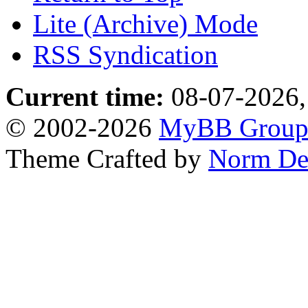
Lite (Archive) Mode
RSS Syndication
Current time:
08-07-2026,
© 2002-2026
MyBB Grou
Theme Crafted by
Norm De