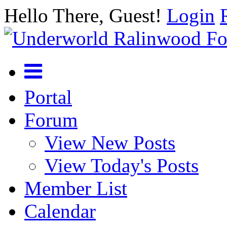
Hello There, Guest!
Login
Portal
Forum
View New Posts
View Today's Posts
Member List
Calendar