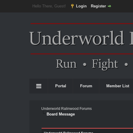
Hello There, Guest!
Login
Register
Portal
Forum
Member List
Underworld Ralinwood Forums
Board Message