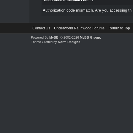
Underworld Ralinwood Forums
Authorization code mismatch. Are you accessing this
Contact Us
Underworld Ralinwood Forums
Return to Top
Powered By
MyBB
, © 2002-2026
MyBB Group
.
Theme Crafted by
Norm Designs