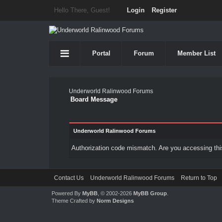
Hello There, Guest!
Login
Register
Portal
Forum
Member List
Underworld Ralinwood Forums
Board Message
Underworld Ralinwood Forums
Authorization code mismatch. Are you accessing this
Contact Us
Underworld Ralinwood Forums
Return to Top
Powered By
MyBB
, © 2002-2026
MyBB Group
.
Theme Crafted by
Norm Designs