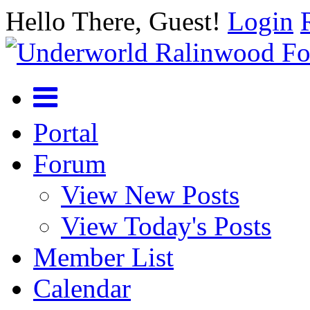
Hello There, Guest!
Login
Portal
Forum
View New Posts
View Today's Posts
Member List
Calendar