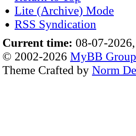
Lite (Archive) Mode
RSS Syndication
Current time:
08-07-2026,
© 2002-2026
MyBB Grou
Theme Crafted by
Norm De