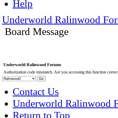
Help
Underworld Ralinwood Fo
Board Message
Underworld Ralinwood Forums
Authorization code mismatch. Are you accessing this function correct
Contact Us
Underworld Ralinwood 
Return to Top