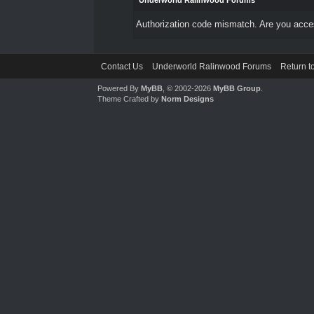
Underworld Ralinwood Forums
Authorization code mismatch. Are you access
Contact Us
Underworld Ralinwood Forums
Return t
Powered By
MyBB
, © 2002-2026
MyBB Group
.
Theme Crafted by
Norm Designs