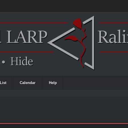
List
Calendar
Help