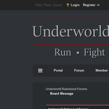
Hello There, Guest!
Login
Register
Portal
Forum
Member 
Underworld Ralinwood Forums
Board Message