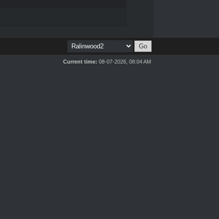
Current time:
08-07-2026, 08:04 AM