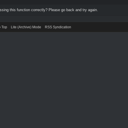
ing this function correctly? Please go back and try again.
o Top
Lite (Archive) Mode
RSS Syndication