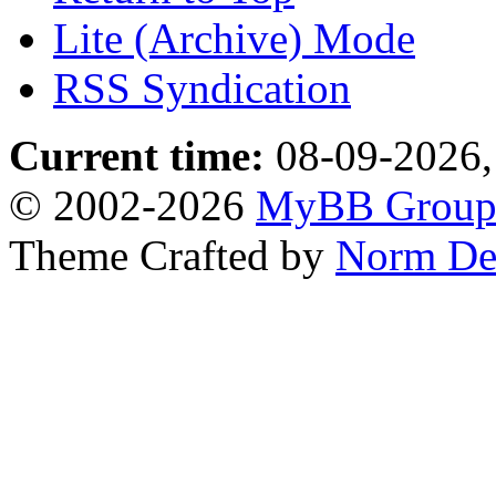
Lite (Archive) Mode
RSS Syndication
Current time:
08-09-2026,
© 2002-2026
MyBB Grou
Theme Crafted by
Norm De