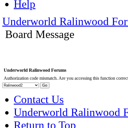
Help
Underworld Ralinwood Fo
Board Message
Underworld Ralinwood Forums
Authorization code mismatch. Are you accessing this function correct
Contact Us
Underworld Ralinwood 
Return to Top