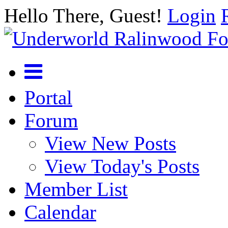
Hello There, Guest!
Login
Portal
Forum
View New Posts
View Today's Posts
Member List
Calendar