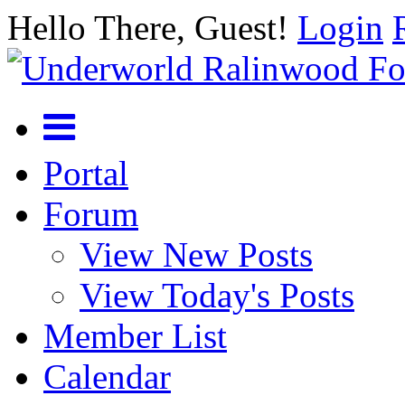
Hello There, Guest!
Login
Portal
Forum
View New Posts
View Today's Posts
Member List
Calendar