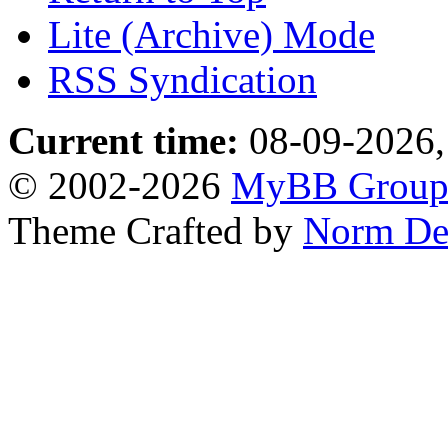
Lite (Archive) Mode
RSS Syndication
Current time:
08-09-2026,
© 2002-2026
MyBB Grou
Theme Crafted by
Norm De