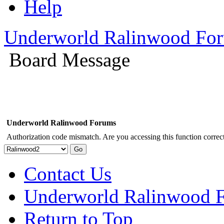
Help
Underworld Ralinwood Fo
Board Message
Underworld Ralinwood Forums
Authorization code mismatch. Are you accessing this function correct
Contact Us
Underworld Ralinwood 
Return to Top