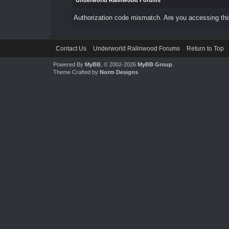
Underworld Ralinwood Forums
Authorization code mismatch. Are you accessing this
Contact Us
Underworld Ralinwood Forums
Return to Top
Powered By
MyBB
, © 2002-2026
MyBB Group
.
Theme Crafted by
Norm Designs