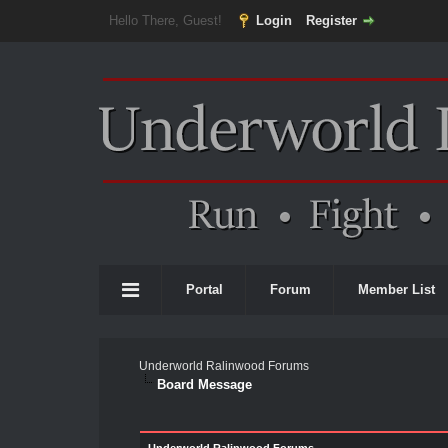
Hello There, Guest!
Login
Register
Portal
Forum
Member List
Underworld Ralinwood Forums
Board Message