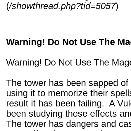
(
/showthread.php?tid=5057
)
Warning! Do Not Use The M
Warning! Do Not Use The Mag
The tower has been sapped of i
using it to memorize their spel
result it has been failing. A 
been studying these effects and
The tower has dangers and cast