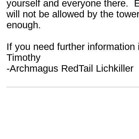
yourself and everyone there. E
will not be allowed by the tower
enough.
If you need further information
Timothy
-Archmagus RedTail Lichkiller