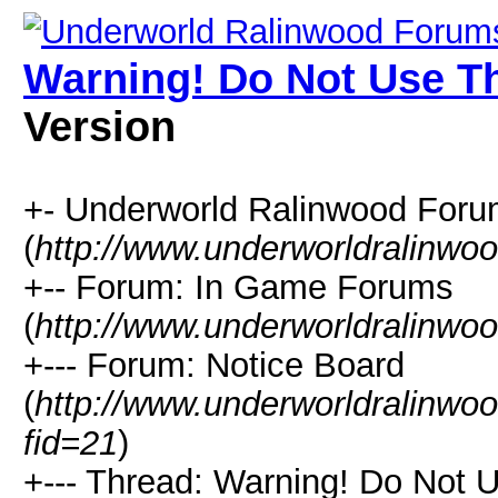
Warning! Do Not Use T
Version
+- Underworld Ralinwood For
(
http://www.underworldralinwo
+-- Forum: In Game Forums
(
http://www.underworldralinwo
+--- Forum: Notice Board
(
http://www.underworldralinwo
fid=21
)
+--- Thread: Warning! Do Not