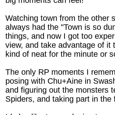
big moments can feel!
Watching town from the other s
always had the "Town is so d
things, and now I got too exper
view, and take advantage of it 
kind of neat for the minute or so
The only RP moments I rememb
posing with Chu+Aine in Swa
and figuring out the monsters 
Spiders, and taking part in the