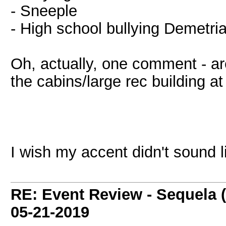
- Sneeple
- High school bullying Demetria
Oh, actually, one comment - are
the cabins/large rec building at
I wish my accent didn't sound l
RE: Event Review - Sequela 
05-21-2019