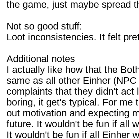
the game, just maybe spread th
Not so good stuff:
Loot inconsistencies. It felt pre
Additional notes
I actually like how that the Bo
same as all other Einher (NPC 
complaints that they didn't act 
boring, it get's typical. For me
out motivation and expecting 
future. It wouldn't be fun if all
It wouldn't be fun if all Einher 