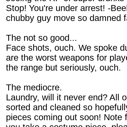
Stop! You're under arrest! -Bee
chubby guy move so damned f
The not so good...
Face shots, ouch. We spoke du
are the worst weapons for play
the range but seriously, ouch.
The mediocre.
Laundry, will it never end? All
sorted and cleaned so hopefull
pieces coming out soon! Note fo