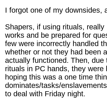
I forgot one of my downsides, a
Shapers, if using rituals, reall
works and be prepared for ques
few were incorrectly handled t
whether or not they had been a
actually functioned. Then, du
rituals in PC hands, they were
hoping this was a one time thi
dominates/tasks/enslavements t
to deal with Friday night.