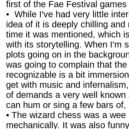
first of the Fae Festival games 
• While I've had very little inte
idea of it is deeply chilling an
time it was mentioned, which i
with its storytelling. When I'm
plots going on in the backgroun
was going to complain that the
recognizable is a bit immersio
get with music and infernalism
of demands a very well known 
can hum or sing a few bars of,
• The wizard chess was a wee bi
mechanically. It was also funn