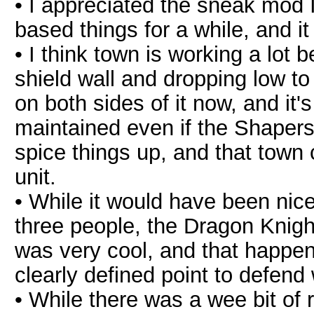
• I appreciated the sneak mod I
based things for a while, and it
• I think town is working a lot b
shield wall and dropping low to 
on both sides of it now, and it'
maintained even if the Shapers 
spice things up, and that town 
unit.
• While it would have been nice
three people, the Dragon Knigh
was very cool, and that happeni
clearly defined point to defend 
• While there was a wee bit of 