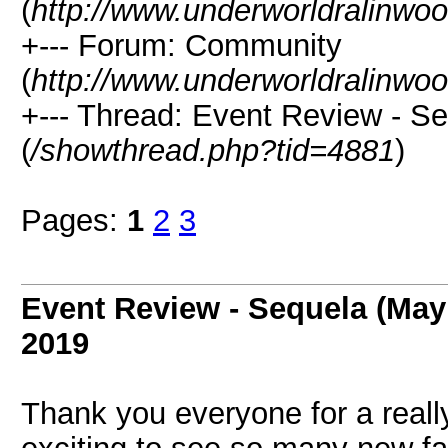
(
http://www.underworldralinwo
+--- Forum: Community
(
http://www.underworldralinwo
+--- Thread: Event Review - S
(
/showthread.php?tid=4881
)
Pages:
1
2
3
Event Review - Sequela (May
2019
Thank you everyone for a reall