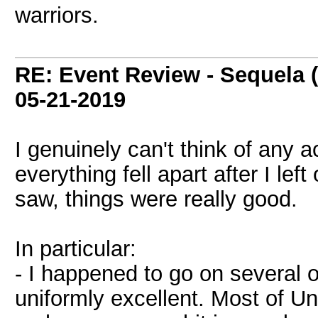
warriors.
RE: Event Review - Sequela 
05-21-2019
I genuinely can't think of any 
everything fell apart after I lef
saw, things were really good.
In particular:
- I happened to go on several
uniformly excellent. Most of U