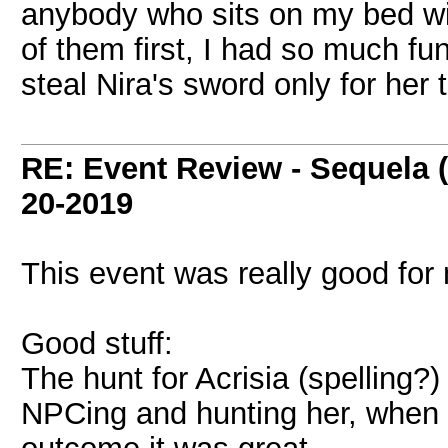
anybody who sits on my bed with
of them first, I had so much fu
steal Nira's sword only for her 
RE: Event Review - Sequela 
20-2019
This event was really good for
Good stuff:
The hunt for Acrisia (spelling?
NPCing and hunting her, when 