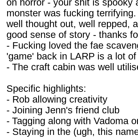
on horror - your shit is spooky a
monster was fucking terrifying.
well thought out, well repped, 
good sense of story - thanks for 
- Fucking loved the fae scaveng
'game' back in LARP is a lot of
- The craft cabin was well utili
Specific highlights:
- Rob allowing creativity
- Joining Jenn's friend club
- Tagging along with Vadoma on 
- Staying in the (ugh, this name