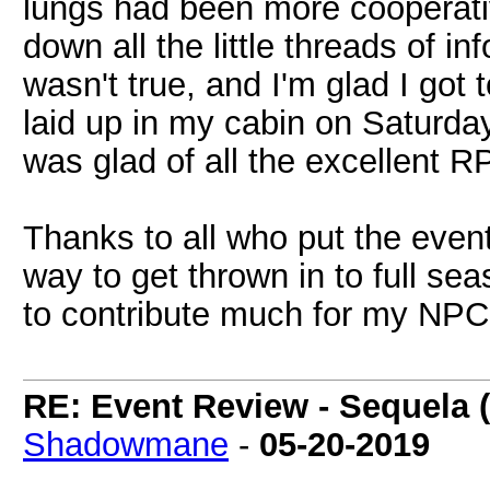
lungs had been more cooperat
down all the little threads of 
wasn't true, and I'm glad I got 
laid up in my cabin on Saturday
was glad of all the excellent R
Thanks to all who put the event
way to get thrown in to full sea
to contribute much for my NPC s
RE: Event Review - Sequela 
Shadowmane
-
05-20-2019