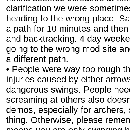
clarification we were sometime
heading to the wrong place. 
a path for 10 minutes and then
and backtracking. 4 day weeke
going to the wrong mod site a
a different path.
• People were way too rough th
injuries caused by either arrow
dangerous swings. People need
screaming at others also does
demos, especially for archers
thing. Otherwise, please rem