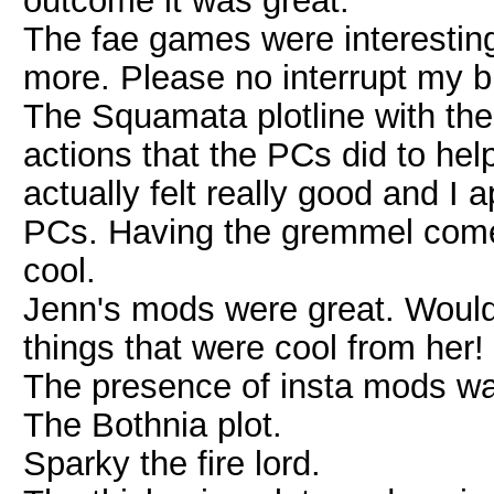
outcome it was great.
The fae games were interestin
more. Please no interrupt my b
The Squamata plotline with th
actions that the PCs did to help
actually felt really good and I a
PCs. Having the gremmel come
cool.
Jenn's mods were great. Would
things that were cool from her!
The presence of insta mods w
The Bothnia plot.
Sparky the fire lord.