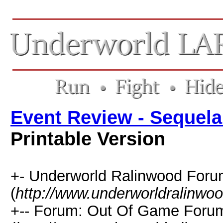
Event Review - Sequela
Printable Version
+- Underworld Ralinwood For
(
http://www.underworldralinwo
+-- Forum: Out Of Game Foru