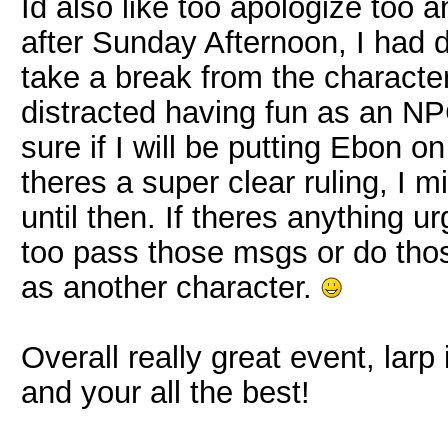
Id also like too apologize too
after Sunday Afternoon, I had 
take a break from the character u
distracted having fun as an NPC
sure if I will be putting Ebon on 
theres a super clear ruling, I 
until then. If theres anything 
too pass those msgs or do those
as another character.
Overall really great event, larp
and your all the best!