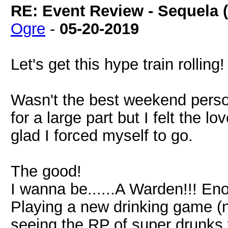
RE: Event Review - Sequela 
Ogre
-
05-20-2019
Let's get this hype train rolling!
Wasn't the best weekend person
for a large part but I felt the 
glad I forced myself to go.
The good!
I wanna be......A Warden!!! En
Playing a new drinking game (
seeing the RP of super drunk