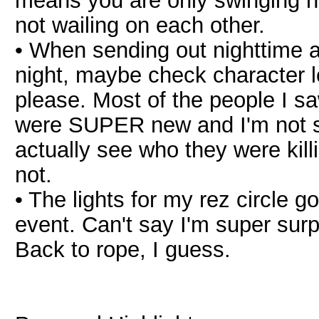
means you are only swinging ha
not wailing on each other.
• When sending out nighttime 
night, maybe check character l
please. Most of the people I saw
were SUPER new and I'm not su
actually see who they were kil
not.
• The lights for my rez circle g
event. Can't say I'm super surpr
Back to rope, I guess.