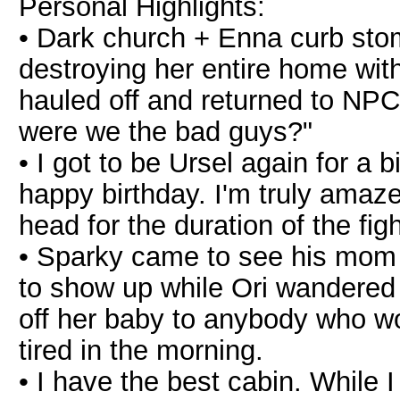
Personal Highlights:
• Dark church + Enna curb sto
destroying her entire home with a
hauled off and returned to NPC 
were we the bad guys?"
• I got to be Ursel again for a b
happy birthday. I'm truly amaz
head for the duration of the figh
• Sparky came to see his mom 
to show up while Ori wandered
off her baby to anybody who w
tired in the morning.
• I have the best cabin. While 