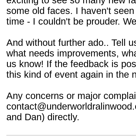
exciting to see so many new f
some old faces. I haven't seen
time - I couldn't be prouder. 
And without further ado.. Tell 
what needs improvements, what
us know! If the feedback is pos
this kind of event again in the 
Any concerns or major complain
contact@underworldralinwood.c
and Dan) directly.