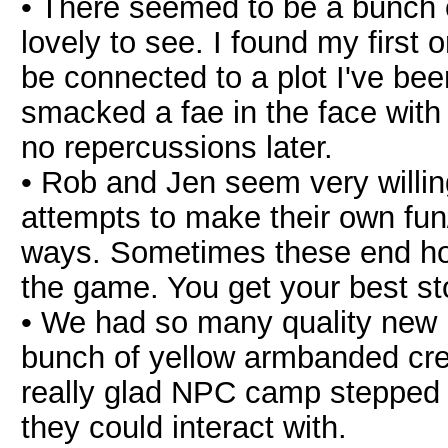
• There seemed to be a bunch o
lovely to see. I found my first
be connected to a plot I've been
smacked a fae in the face with 
no repercussions later.
• Rob and Jen seem very willin
attempts to make their own fun/i
ways. Sometimes these end horri
the game. You get your best s
• We had so many quality new 
bunch of yellow armbanded creat
really glad NPC camp stepped 
they could interact with.