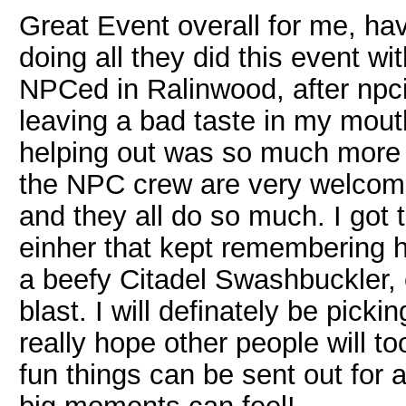
Great Event overall for me, ha
doing all they did this event wit
NPCed in Ralinwood, after npcin
leaving a bad taste in my mout
helping out was so much more 
the NPC crew are very welcomi
and they all do so much. I got 
einher that kept remembering 
a beefy Citadel Swashbuckler,
blast. I will definately be pick
really hope other people will t
fun things can be sent out for a