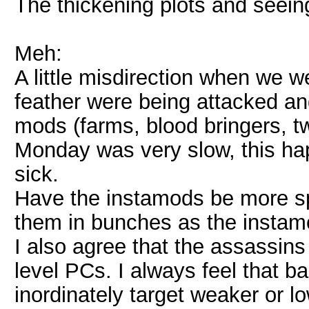
The thickening plots and seein
Meh:
A little misdirection when we w
feather were being attacked an
mods (farms, blood bringers, tw
Monday was very slow, this hap
sick.
Have the instamods be more spr
them in bunches as the instamod
I also agree that the assassins
level PCs. I always feel that ba
inordinately target weaker or lo