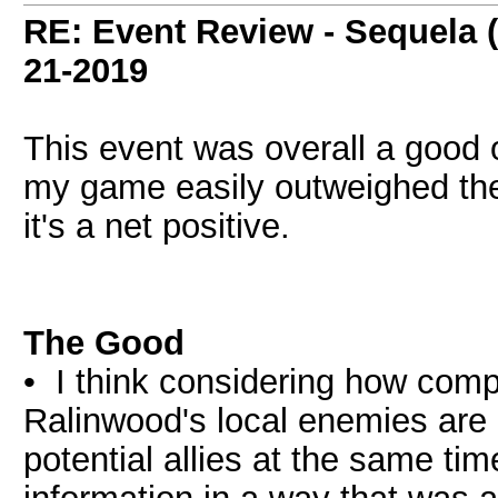
RE: Event Review - Sequela 
21-2019
This event was overall a good 
my game easily outweighed the 
it's a net positive.
The Good
• I think considering how compl
Ralinwood's local enemies are 
potential allies at the same t