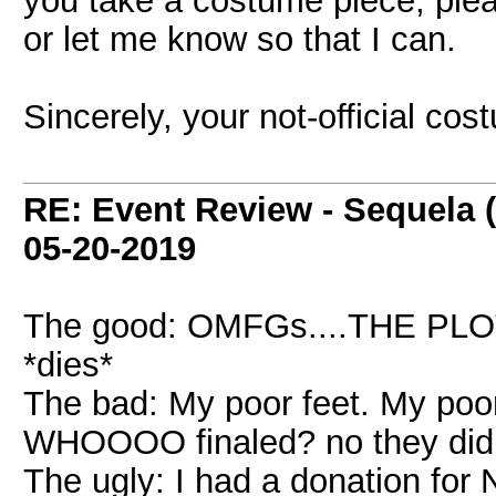
you take a costume piece, please
or let me know so that I can.
Sincerely, your not-official cos
RE: Event Review - Sequela 
05-20-2019
The good: OMFGs....THE PL
*dies*
The bad: My poor feet. My poor
WHOOOO finaled? no they didn
The ugly: I had a donation for