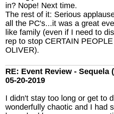
in? Nope! Next time.
The rest of it: Serious applau
all the PC's...it was a great e
like family (even if I need to d
rep to stop CERTAIN PEOPLE f
OLIVER).
RE: Event Review - Sequela 
05-20-2019
I didn't stay too long or get to
wonderfully chaotic and I had s