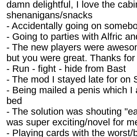
damn delightful, I love the cab
shenanigans/snacks
- Accidentally going on somebo
- Going to parties with Alfric an
- The new players were awesom
but you were great. Thanks for
- Run - fight - hide from Bast
- The mod I stayed late for on 
- Being mailed a penis which I 
bed
- The solution was shouting "ea
was super exciting/novel for m
- Playing cards with the worst/