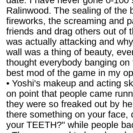
date. I have never gone 0-100 s
Ralinwood. The sealing of the b
fireworks, the screaming and pa
friends and drag others out of 
was actually attacking and why..
wall was a thing of beauty, eve
thought everybody banging on th
best mod of the game in my op
• Yoshi's makeup and acting sk
on point that people came runn
they were so freaked out by her
there something on your face, 
your TEETH?" while people ba