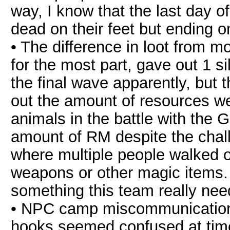
way, I know that the last day 
dead on their feet but ending on
• The difference in loot from 
for the most part, gave out 1 s
the final wave apparently, but t
out the amount of resources we h
animals in the battle with the
amount of RM despite the chal
where multiple people walked out
weapons or other magic items. I
something this team really nee
• NPC camp miscommunication
hooks seemed confused at tim