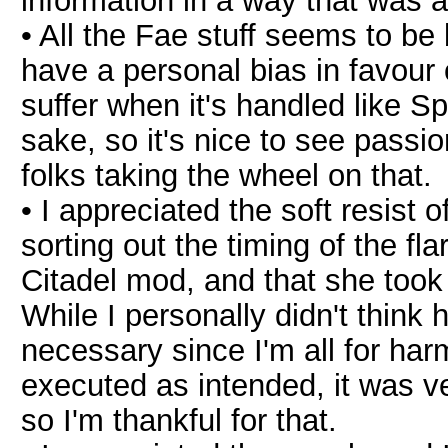
information in a way that was a
• All the Fae stuff seems to be 
have a personal bias in favour 
suffer when it's handled like 
sake, so it's nice to see passi
folks taking the wheel on that.
• I appreciated the soft resist
sorting out the timing of the fla
Citadel mod, and that she took 
While I personally didn't think 
necessary since I'm all for harm
executed as intended, it was ve
so I'm thankful for that.