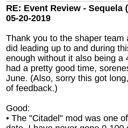
RE: Event Review - Sequela 
05-20-2019
Thank you to the shaper team 
did leading up to and during th
enough without it also being a 4
had a pretty good time, sorenes
June. (Also, sorry this got long,
of feedback.)
Good:
• The "Citadel" mod was one o