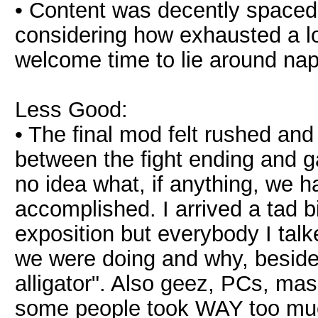
• Content was decently spaced
considering how exhausted a lo
welcome time to lie around na
Less Good:
• The final mod felt rushed and
between the fight ending and 
no idea what, if anything, we h
accomplished. I arrived a tad b
exposition but everybody I tal
we were doing and why, besides
alligator". Also geez, PCs, ma
some people took WAY too muc