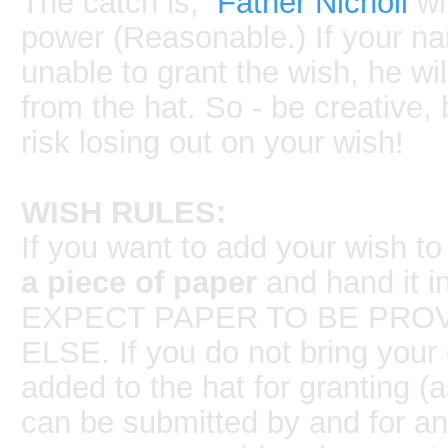
The catch is,
Father Nicholi
wil
power (Reasonable.) If your na
unable to grant the wish, he wi
from the hat. So - be creative, 
risk losing out on your wish!
WISH RULES:
If you want to add your wish to
a piece of paper
and hand it i
EXPECT PAPER TO BE PROV
ELSE. If you do not bring your 
added to the hat for granting (
can be submitted by and for an