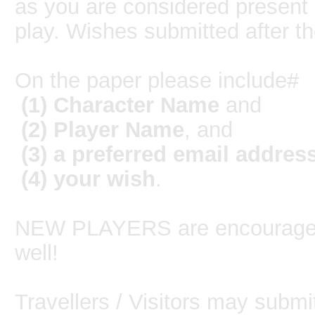
as you are considered present
play. Wishes submitted after t
On the paper please include#
(1) Character Name
and
(2) Player Name
, and
(3) a preferred email addres
(4)
your wish
.
NEW PLAYERS are encouraged 
well!
Travellers / Visitors may submi