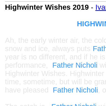
Highwinter Wishes 2019
-
Iv
HIGHWI
Ah, the early winter air, the c
snow and ice, always puts
Fath
year is no different, and if he i
performance,
Father Nicholi
wi
Highwinter Wishes. Highwinter 
time, sometime, but will be gra
have pleased
Father Nicholi
, 