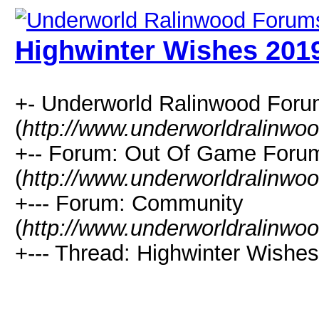
Highwinter Wishes 201
+- Underworld Ralinwood For
(
http://www.underworldralinwo
+-- Forum: Out Of Game Foru
(
http://www.underworldralinwo
+--- Forum: Community
(
http://www.underworldralinwo
+--- Thread: Highwinter Wishes