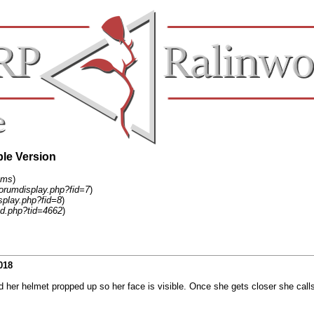
ble Version
ums
)
forumdisplay.php?fid=7
)
splay.php?fid=8
)
d.php?tid=4662
)
018
d her helmet propped up so her face is visible. Once she gets closer she calls