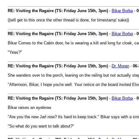
RE: Visiting the Ragaire (TS: Friday June 15th, 3pm)
-
Bikar Borba
-
0
((will get to this once the other thread is done, for timestamp' sake))
RE: Visiting the Ragaire (TS: Friday June 15th, 3pm)
-
Bikar Borba
-
0
Bikar Comes to the Cabin door, he is wearing a kilt and long fur cloak, ca
"Yeas?"
RE: Visiting the Ragaire (TS: Friday June 15th, 3pm)
-
Dr. Moran
-
06-
She wanders over to the porch, leaning on the railing but not actually step
"Afternoon, Bikar, I hope you're well. Your notice on the board invited El
RE: Visiting the Ragaire (TS: Friday June 15th, 3pm)
-
Bikar Borba
-
0
Bikar raises an eyebrow.
"Are you the new Jarl now? Its hard to keep track." Bikar says with a smi
"So what do you want to talk about?"