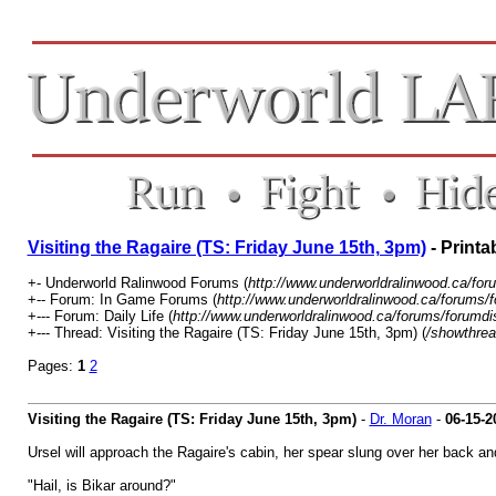
Visiting the Ragaire (TS: Friday June 15th, 3pm)
- Printa
+- Underworld Ralinwood Forums (
http://www.underworldralinwood.ca/for
+-- Forum: In Game Forums (
http://www.underworldralinwood.ca/forums/
+--- Forum: Daily Life (
http://www.underworldralinwood.ca/forums/forumdi
+--- Thread: Visiting the Ragaire (TS: Friday June 15th, 3pm) (
/showthrea
Pages:
1
2
Visiting the Ragaire (TS: Friday June 15th, 3pm)
-
Dr. Moran
-
06-15-2
Ursel will approach the Ragaire's cabin, her spear slung over her back an
"Hail, is Bikar around?"