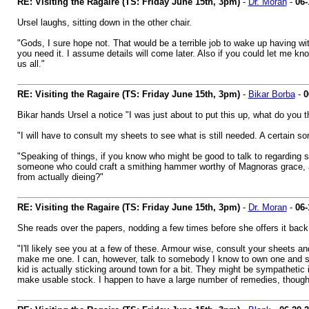
RE: Visiting the Ragaire (TS: Friday June 15th, 3pm)
-
Dr. Moran
-
06-
Ursel laughs, sitting down in the other chair.
"Gods, I sure hope not. That would be a terrible job to wake up having wi
you need it. I assume details will come later. Also if you could let me kn
us all."
RE: Visiting the Ragaire (TS: Friday June 15th, 3pm)
-
Bikar Borba
-
0
Bikar hands Ursel a notice "I was just about to put this up, what do you th
"I will have to consult my sheets to see what is still needed. A certain s
"Speaking of things, if you know who might be good to talk to regarding so
someone who could craft a smithing hammer worthy of Magnoras grace, a
from actually dieing?"
RE: Visiting the Ragaire (TS: Friday June 15th, 3pm)
-
Dr. Moran
-
06-
She reads over the papers, nodding a few times before she offers it back
"I'll likely see you at a few of these. Armour wise, consult your sheets and 
make me one. I can, however, talk to somebody I know to own one and see if
kid is actually sticking around town for a bit. They might be sympathetic 
make usable stock. I happen to have a large number of remedies, though,