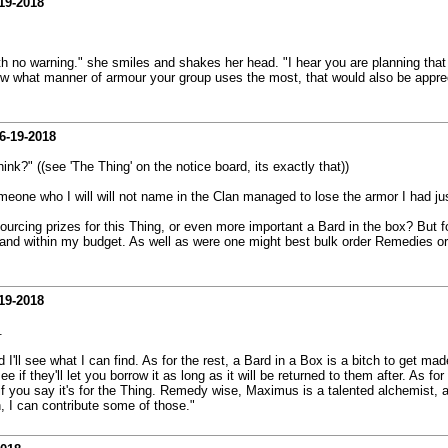
19-2018
th no warning." she smiles and shakes her head. "I hear you are planning that
ow what manner of armour your group uses the most, that would also be appreciat
6-19-2018
ink?" ((see 'The Thing' on the notice board, its exactly that))
omeone who I will will not name in the Clan managed to lose the armor I had ju
urcing prizes for this Thing, or even more important a Bard in the box? But fo
nd within my budget. As well as were one might best bulk order Remedies or
19-2018
.
I'll see what I can find. As for the rest, a Bard in a Box is a bitch to get made.
 they'll let you borrow it as long as it will be returned to them after. As fo
if you say it's for the Thing. Remedy wise, Maximus is a talented alchemist, as
 I can contribute some of those."