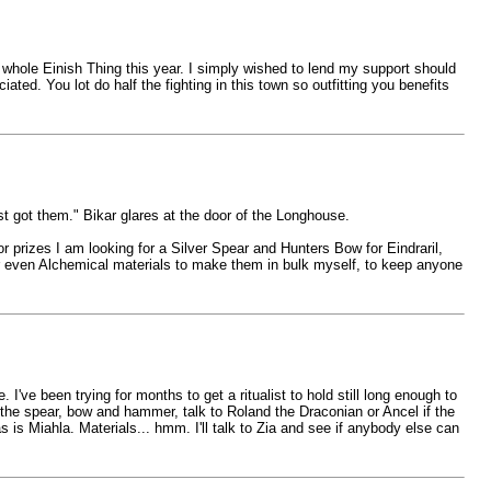
 whole Einish Thing this year. I simply wished to lend my support should
ed. You lot do half the fighting in this town so outfitting you benefits
st got them." Bikar glares at the door of the Longhouse.
r prizes I am looking for a Silver Spear and Hunters Bow for Eindraril,
 even Alchemical materials to make them in bulk myself, to keep anyone
 I've been trying for months to get a ritualist to hold still long enough to
r the spear, bow and hammer, talk to Roland the Draconian or Ancel if the
 is Miahla. Materials... hmm. I'll talk to Zia and see if anybody else can