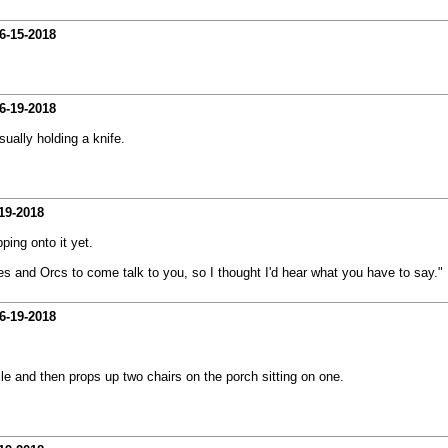
6-15-2018
6-19-2018
sually holding a knife.
19-2018
ping onto it yet.
ves and Orcs to come talk to you, so I thought I'd hear what you have to say."
6-19-2018
le and then props up two chairs on the porch sitting on one.